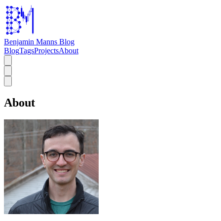
Benjamin Manns Blog
Blog
Tags
Projects
About
About