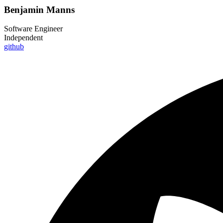
Benjamin Manns
Software Engineer
Independent
github