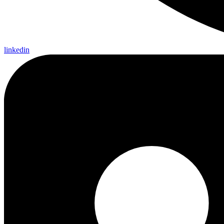
linkedin